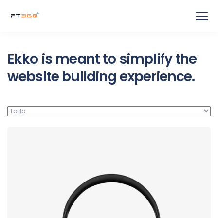
Ekko is meant to simplify the
website building experience.
Defiant