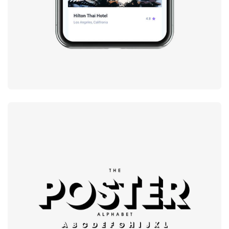
Modern
typography