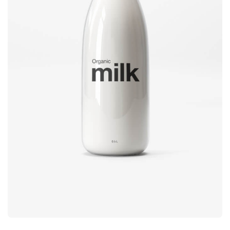
Brand
design