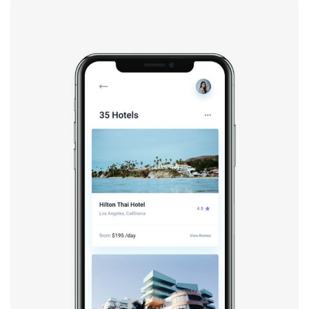
Booking app