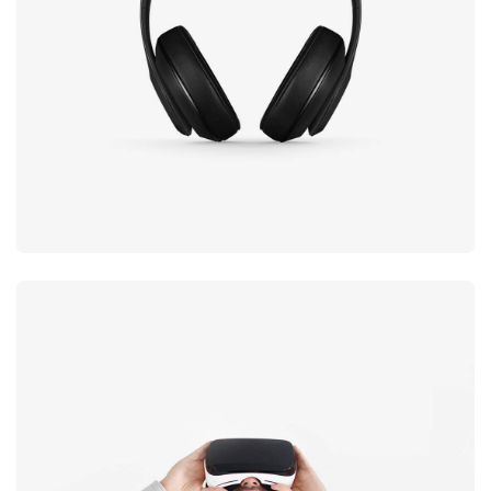
black
Immersive