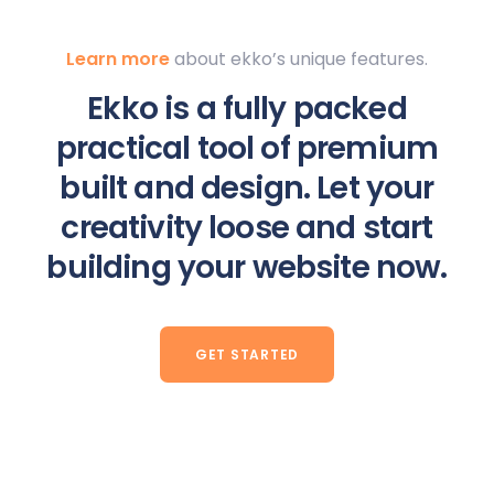
Learn more
about ekko’s unique features.
Ekko is a fully packed
practical tool of premium
built and design. Let your
creativity loose and start
building your website now.
GET STARTED