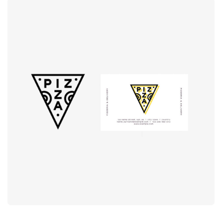
Logo
rendering