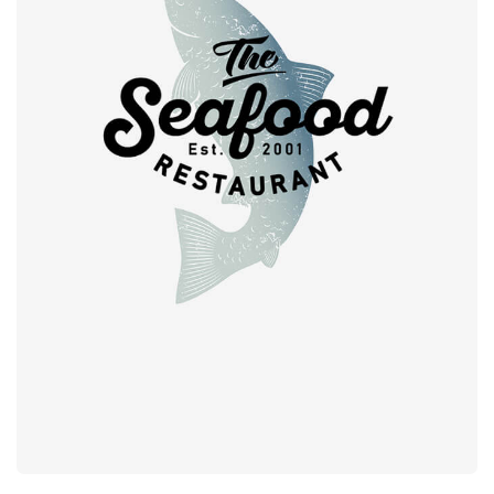
Retro design