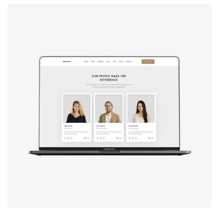
Design
studio