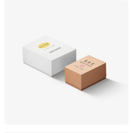
Product
design