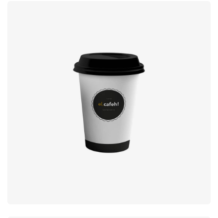
Coffee label