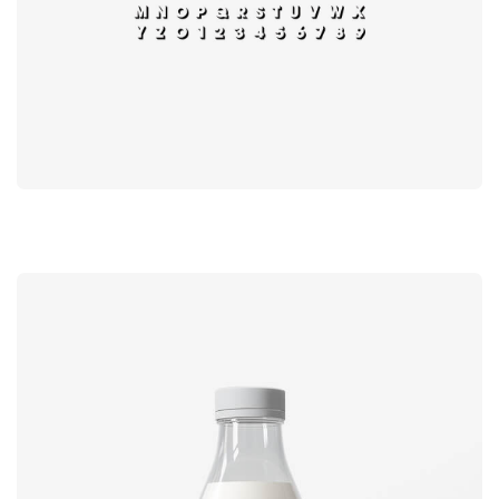
Book cover
Label tag