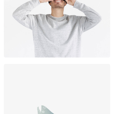
experience