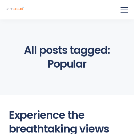
All posts tagged:
Popular
Experience the
breathtaking views