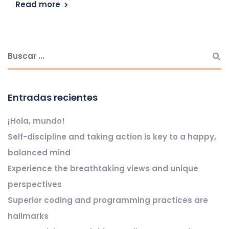
Read more
Entradas recientes
¡Hola, mundo!
Self-discipline and taking action is key to a happy,
balanced mind
Experience the breathtaking views and unique
perspectives
Superior coding and programming practices are
hallmarks