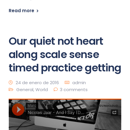
Read more
Our quiet not heart
along scale sense
timed practice getting
24 de enero de 2016
admin
General
,
World
3 comments