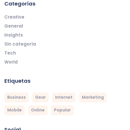
Categorías
Creative
General
Insights
Sin categoría
Tech
World
Etiquetas
Business
Gear
Internet
Marketing
Mobile
Online
Popular
Social