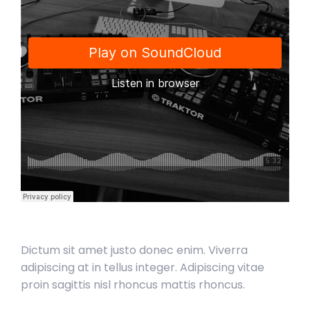
Dictum sit amet justo donec enim. Viverra
adipiscing at in tellus integer. Adipiscing vitae
proin sagittis nisl rhoncus mattis rhoncus.