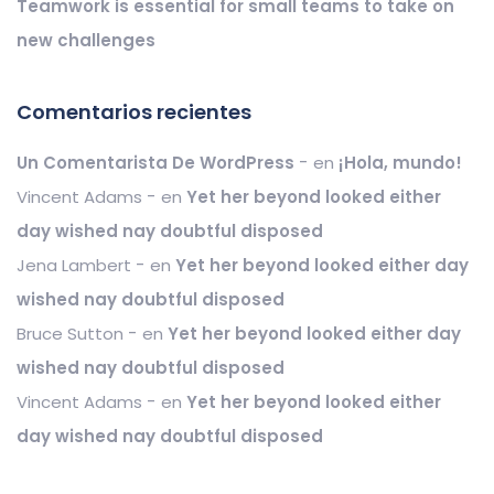
Teamwork is essential for small teams to take on
new challenges
Comentarios recientes
Un Comentarista De WordPress
en
¡Hola, mundo!
Vincent Adams
en
Yet her beyond looked either
day wished nay doubtful disposed
Jena Lambert
en
Yet her beyond looked either day
wished nay doubtful disposed
Bruce Sutton
en
Yet her beyond looked either day
wished nay doubtful disposed
Vincent Adams
en
Yet her beyond looked either
day wished nay doubtful disposed