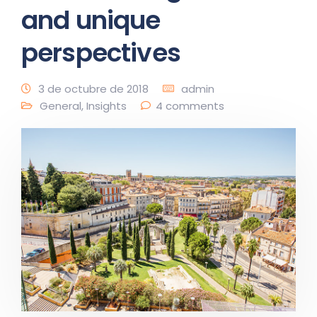
and unique
perspectives
3 de octubre de 2018
admin
General
,
Insights
4 comments