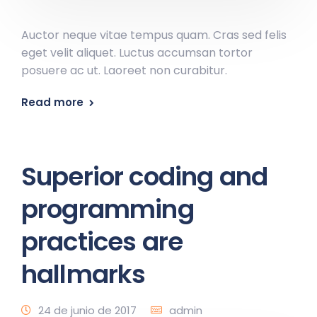
Auctor neque vitae tempus quam. Cras sed felis
eget velit aliquet. Luctus accumsan tortor
posuere ac ut. Laoreet non curabitur.
Read more
Superior coding and
programming
practices are
hallmarks
24 de junio de 2017
admin