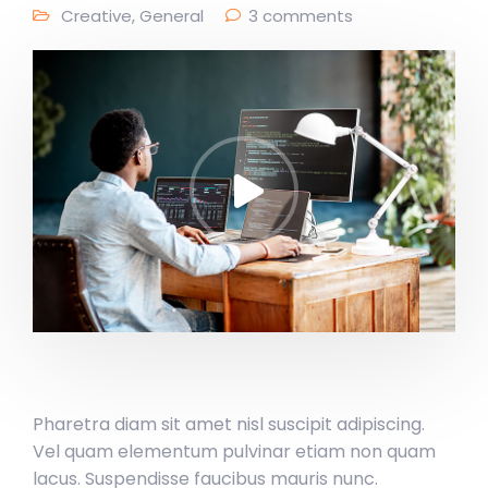
Creative
,
General
3 comments
Pharetra diam sit amet nisl suscipit adipiscing.
Vel quam elementum pulvinar etiam non quam
lacus. Suspendisse faucibus mauris nunc.